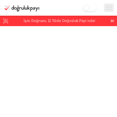
İşin Doğrusu,
12
Yıldır Doğruluk Payı’nda!