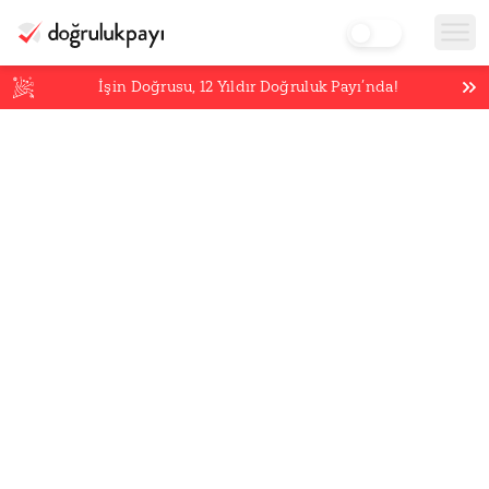
İşin Doğrusu,
12
Yıldır Doğruluk Payı’nda!