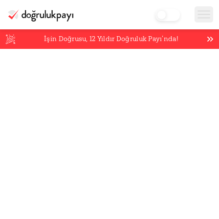
İşin Doğrusu,
12
Yıldır Doğruluk Payı’nda!