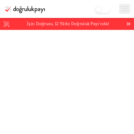
İşin Doğrusu,
12
Yıldır Doğruluk Payı’nda!