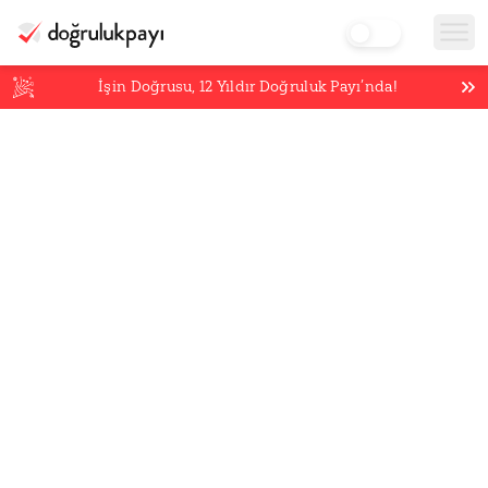
İşin Doğrusu,
12
Yıldır Doğruluk Payı’nda!