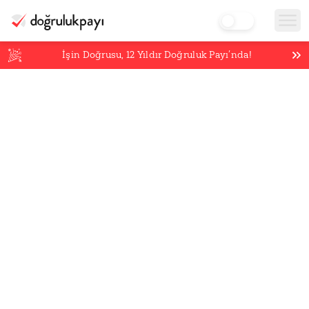
İşin Doğrusu,
12
Yıldır Doğruluk Payı’nda!