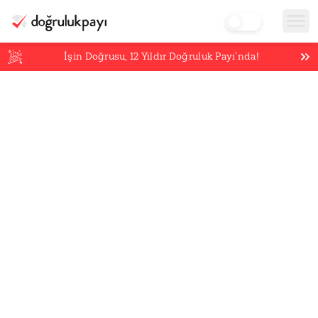
İşin Doğrusu,
12
Yıldır Doğruluk Payı’nda!