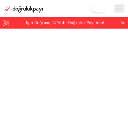
İşin Doğrusu,
12
Yıldır Doğruluk Payı’nda!