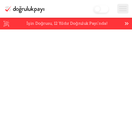
İşin Doğrusu,
12
Yıldır Doğruluk Payı’nda!