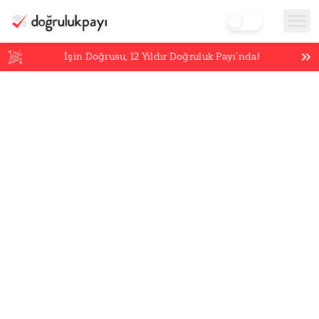
İşin Doğrusu,
12
Yıldır Doğruluk Payı’nda!