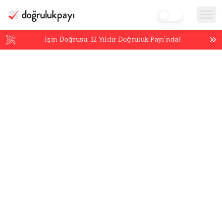
İşin Doğrusu,
12
Yıldır Doğruluk Payı’nda!