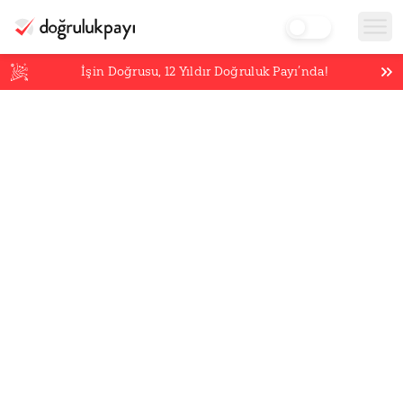
İşin Doğrusu,
12
Yıldır Doğruluk Payı’nda!