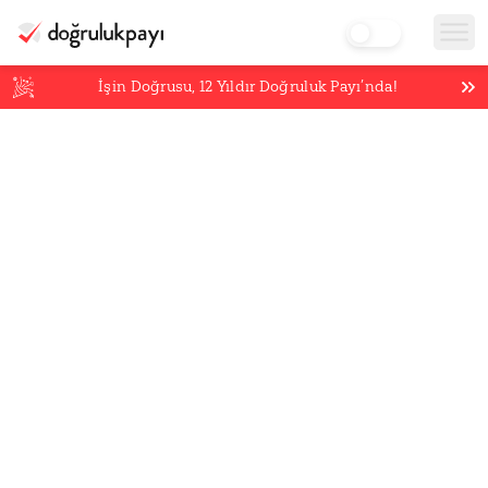
İşin Doğrusu,
12
Yıldır Doğruluk Payı’nda!