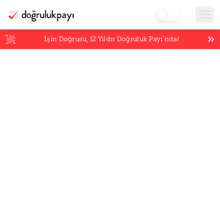
İşin Doğrusu,
12
Yıldır Doğruluk Payı’nda!