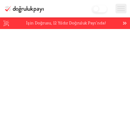
İşin Doğrusu,
12
Yıldır Doğruluk Payı’nda!