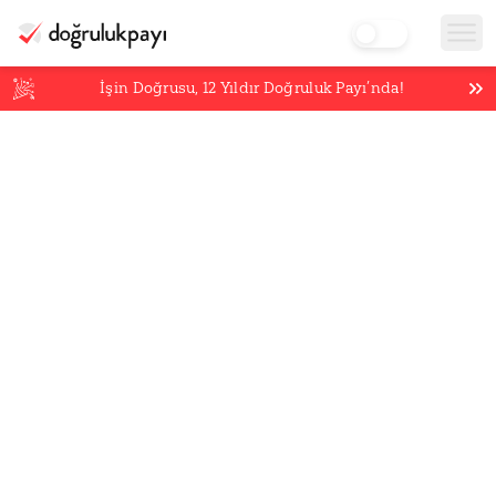
İşin Doğrusu,
12
Yıldır Doğruluk Payı’nda!