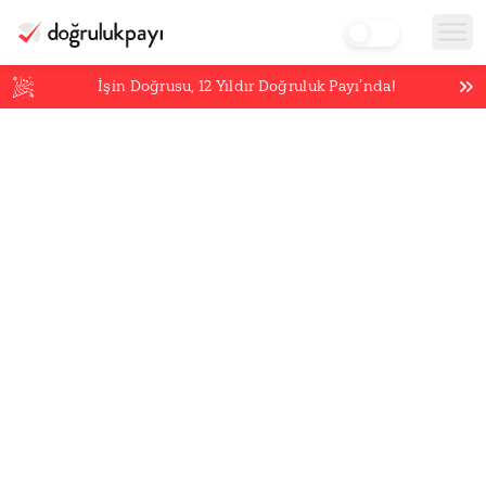
İşin Doğrusu,
12
Yıldır Doğruluk Payı’nda!