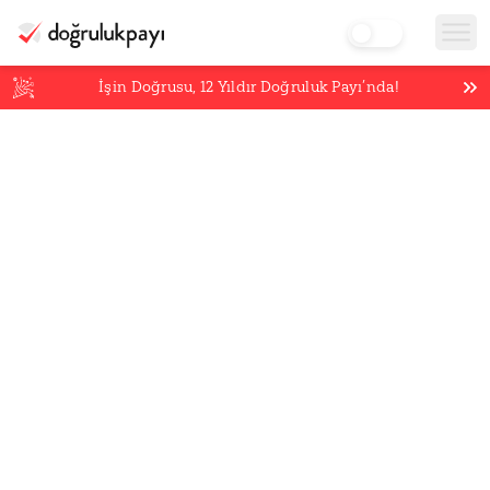
İşin Doğrusu,
12
Yıldır Doğruluk Payı’nda!