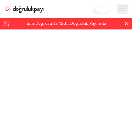
İşin Doğrusu,
12
Yıldır Doğruluk Payı’nda!