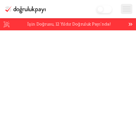
İşin Doğrusu,
12
Yıldır Doğruluk Payı’nda!