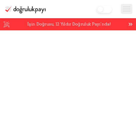
İşin Doğrusu,
12
Yıldır Doğruluk Payı’nda!