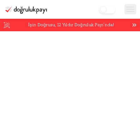
İşin Doğrusu,
12
Yıldır Doğruluk Payı’nda!