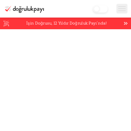
İşin Doğrusu,
12
Yıldır Doğruluk Payı’nda!