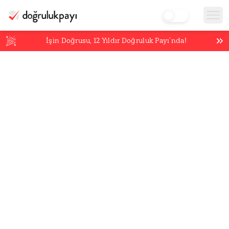
İşin Doğrusu,
12
Yıldır Doğruluk Payı’nda!