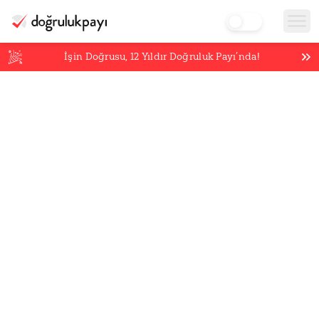
İşin Doğrusu,
12
Yıldır Doğruluk Payı’nda!