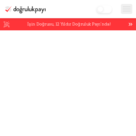
İşin Doğrusu,
12
Yıldır Doğruluk Payı’nda!