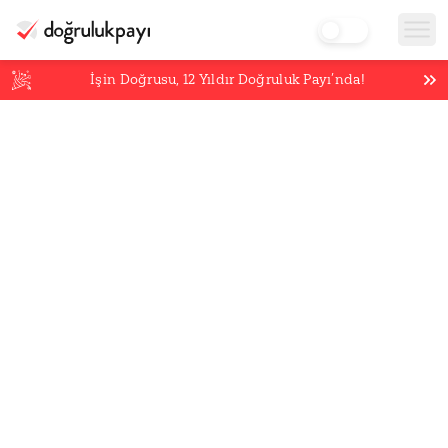
İşin Doğrusu,
12
Yıldır Doğruluk Payı’nda!