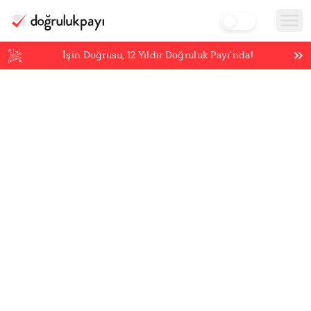
İşin Doğrusu,
12
Yıldır Doğruluk Payı’nda!