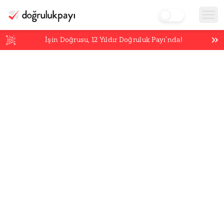
İşin Doğrusu,
12
Yıldır Doğruluk Payı’nda!