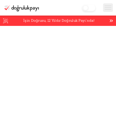
İşin Doğrusu,
12
Yıldır Doğruluk Payı’nda!