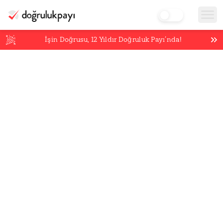
İşin Doğrusu,
12
Yıldır Doğruluk Payı’nda!