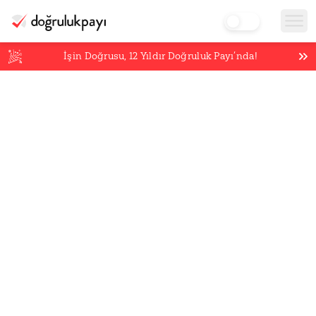
İşin Doğrusu,
12
Yıldır Doğruluk Payı’nda!