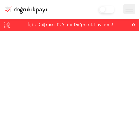
İşin Doğrusu,
12
Yıldır Doğruluk Payı’nda!