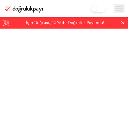
İşin Doğrusu,
12
Yıldır Doğruluk Payı’nda!