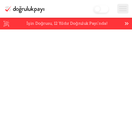
İşin Doğrusu,
12
Yıldır Doğruluk Payı’nda!