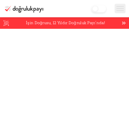
İşin Doğrusu,
12
Yıldır Doğruluk Payı’nda!