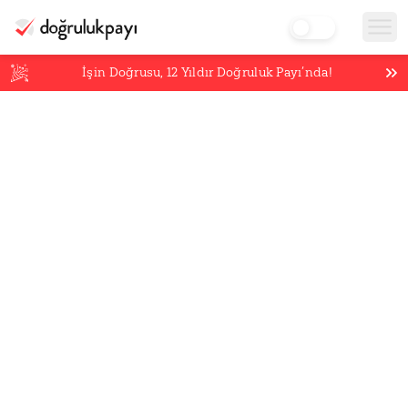
İşin Doğrusu,
12
Yıldır Doğruluk Payı’nda!