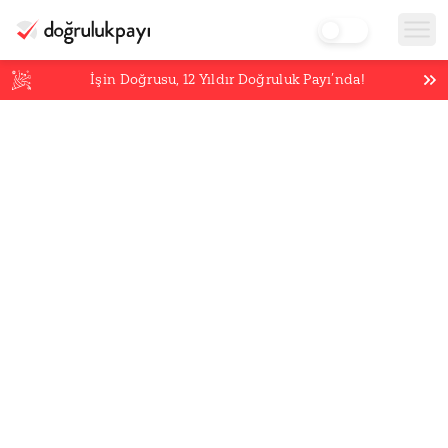
İşin Doğrusu,
12
Yıldır Doğruluk Payı’nda!