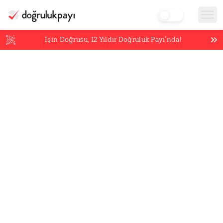
İşin Doğrusu,
12
Yıldır Doğruluk Payı’nda!