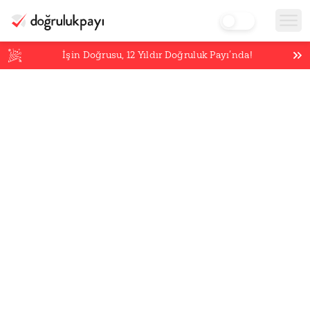
İşin Doğrusu,
12
Yıldır Doğruluk Payı’nda!