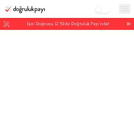
İşin Doğrusu,
12
Yıldır Doğruluk Payı’nda!