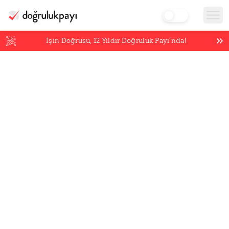
İşin Doğrusu,
12
Yıldır Doğruluk Payı’nda!