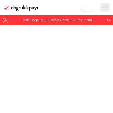
İşin Doğrusu,
12
Yıldır Doğruluk Payı’nda!