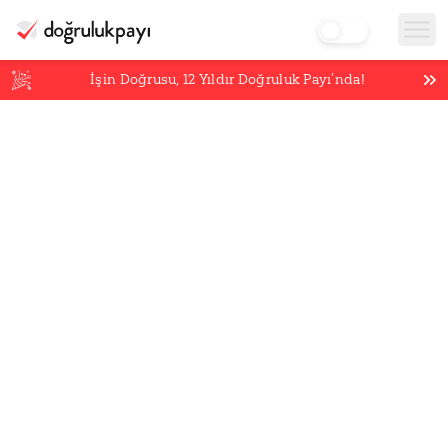
İşin Doğrusu,
12
Yıldır Doğruluk Payı’nda!