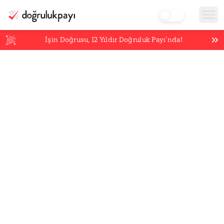
İşin Doğrusu,
12
Yıldır Doğruluk Payı’nda!