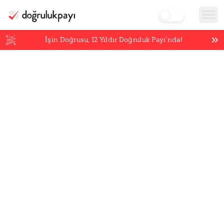
İşin Doğrusu,
12
Yıldır Doğruluk Payı’nda!