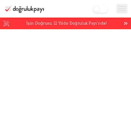
İşin Doğrusu,
12
Yıldır Doğruluk Payı’nda!