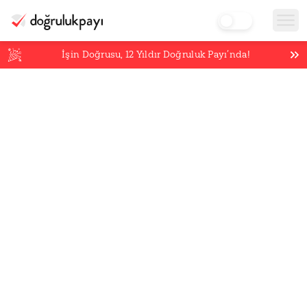
İşin Doğrusu,
12
Yıldır Doğruluk Payı’nda!