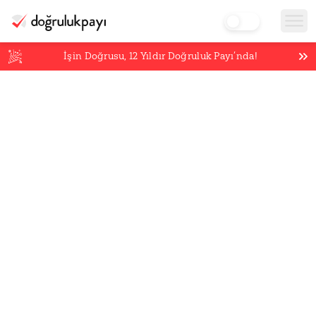
İşin Doğrusu,
12
Yıldır Doğruluk Payı’nda!