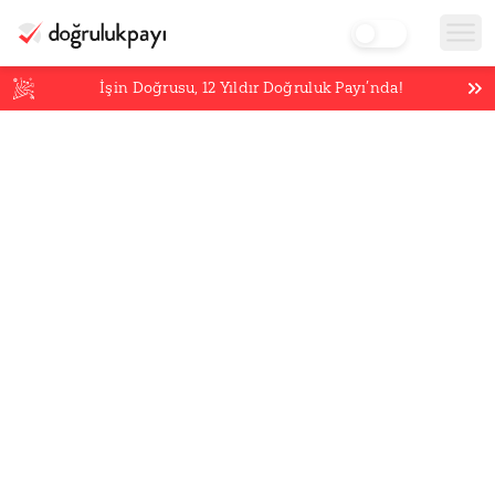
İşin Doğrusu,
12
Yıldır Doğruluk Payı’nda!